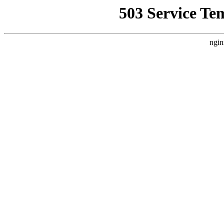
503 Service Te
ngin