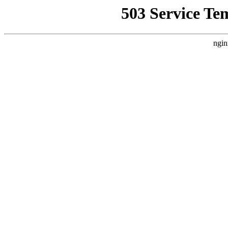
503 Service Te
ngin