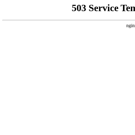
503 Service Te
ngin