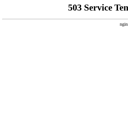
503 Service Te
ngin