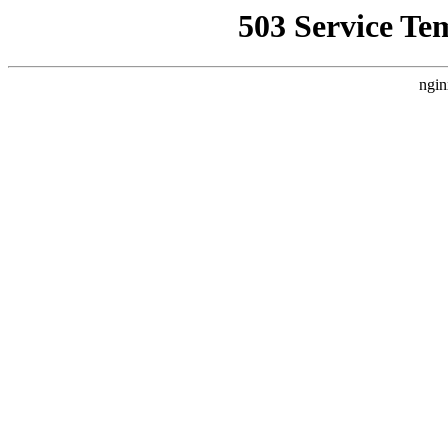
503 Service Te
ngin