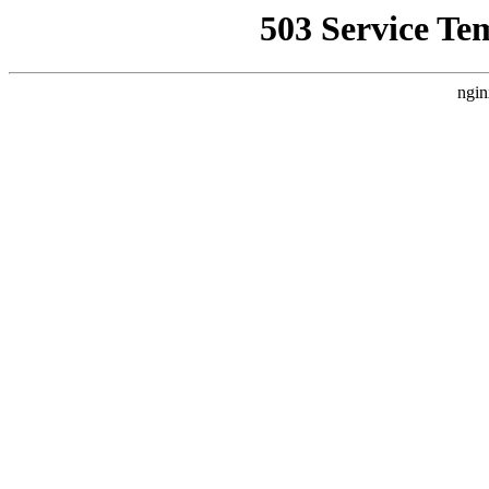
503 Service Te
ngin