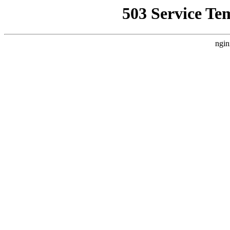
503 Service Te
ngin