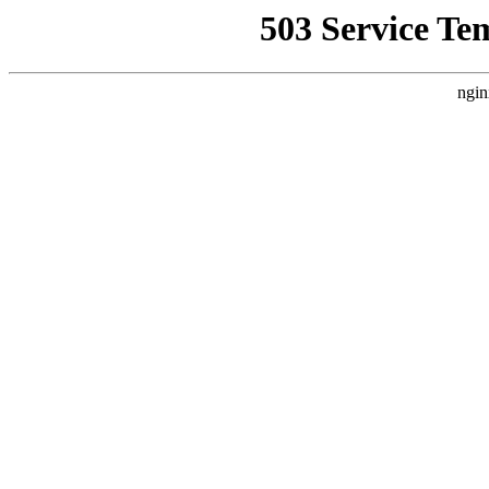
503 Service Te
ngin